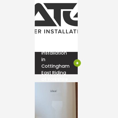
Ideal Boiler
Installation
in
Cottingham
East Riding
of Yorkshire