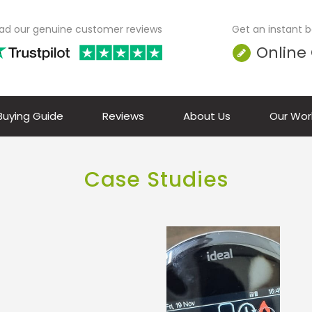
ad our genuine customer reviews
Get an instant bo
Online
 Buying Guide
Reviews
About Us
Our Wor
Case Studies