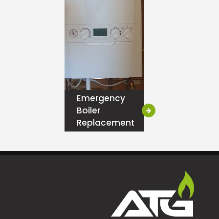
Emergency
Boiler
Replacement