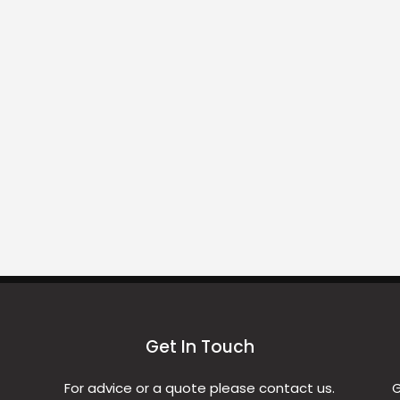
Get In Touch
For advice or a quote please contact us.
G