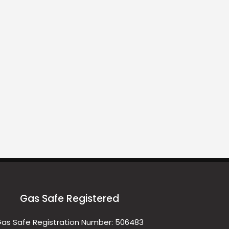
Gas Safe Registered
as Safe Registration Number: 506483