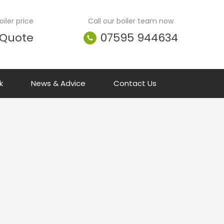
iler price
Call our boiler team now
 Quote
07595 944634
k
News & Advice
Contact Us