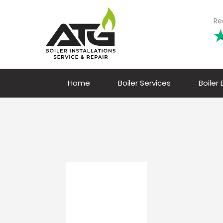
Re
Home
Boiler Services
Boiler