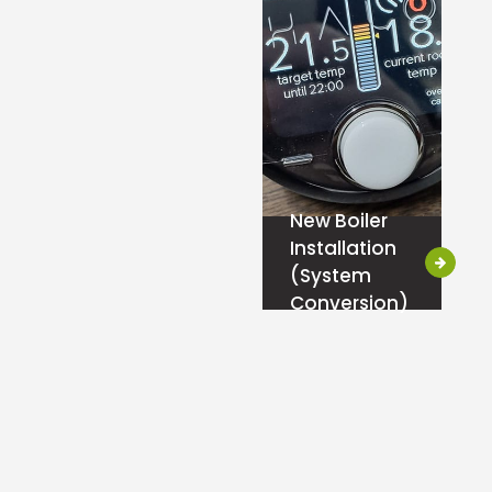
New Boiler
Installation
(System
Conversion)