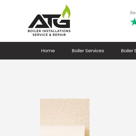
Re
Home
Boiler Services
Boiler