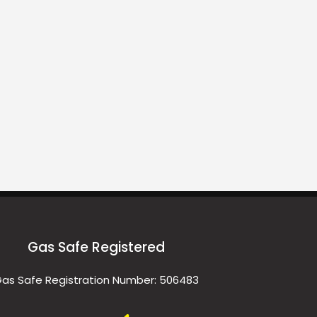
Gas Safe Registered
as Safe Registration Number: 506483