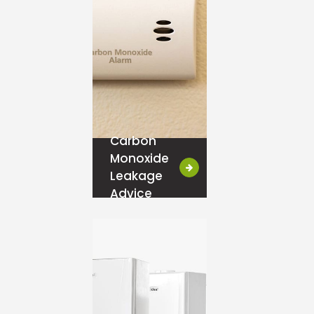
Carbon
Monoxide
Leakage
Advice