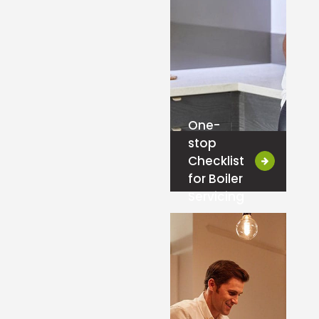
One-
stop
Checklist
for Boiler
Servicing