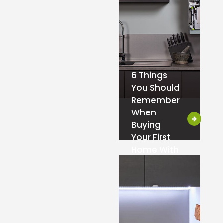
6 Things
You Should
Remember
When
Buying
Your First
Home With
a Boiler