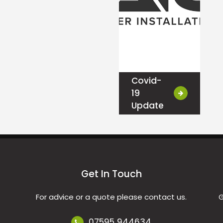
Covid-
19
Update
Get In Touch
For advice or a quote please contact us.
G
07595 944634