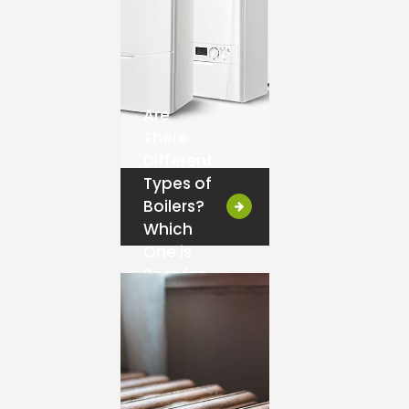
Are
There
Different
Types of
Boilers?
Which
One is
Best for
You?