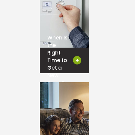
When Is
the
Right
Time to
Get a
New
Boiler?