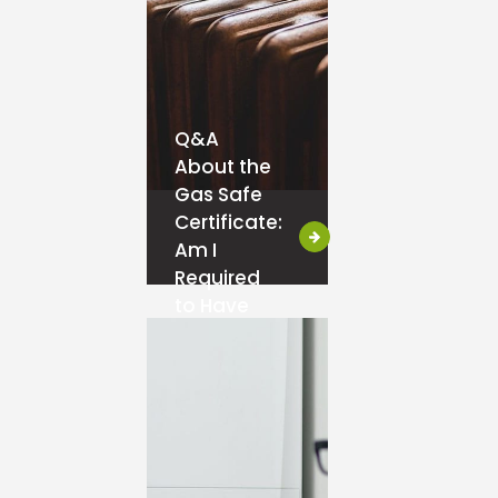
Q&A
About the
Gas Safe
Certificate:
Am I
Required
to Have
One?