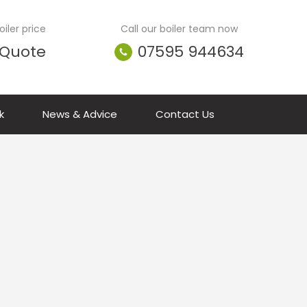
iler price
Call our boiler team now
 Quote
07595 944634
k
News & Advice
Contact Us