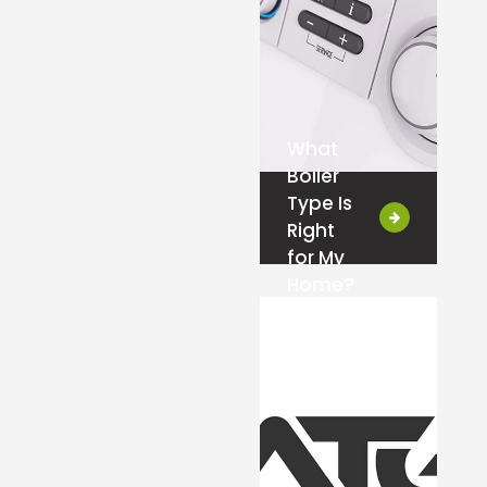
What
Boiler
Type Is
Right
for My
Home?