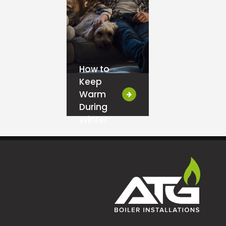
How to
Keep
Warm
During
Winter