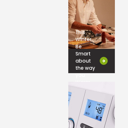
This
Winter,
Be
Smart
about
the way
you
Warm-
Up