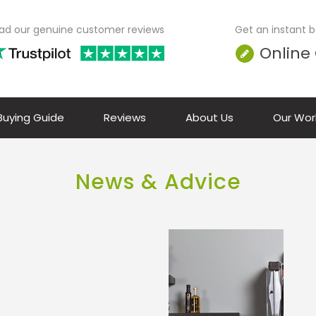
ad our genuine customer reviews
Get an instant bo
Online
 Buying Guide
Reviews
About Us
Our Wor
News & Advice